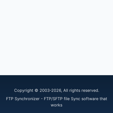
Copyright © 2003-2026, All rights reserved.
FTP Synchronizer - FTP/SFTP file Sync software that
works