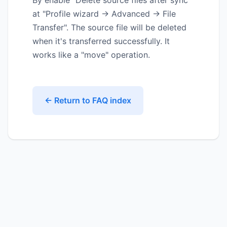
By enable "Delete source files after sync"
at "Profile wizard -> Advanced -> File
Transfer". The source file will be deleted
when it's transferred successfully. It
works like a "move" operation.
← Return to FAQ index