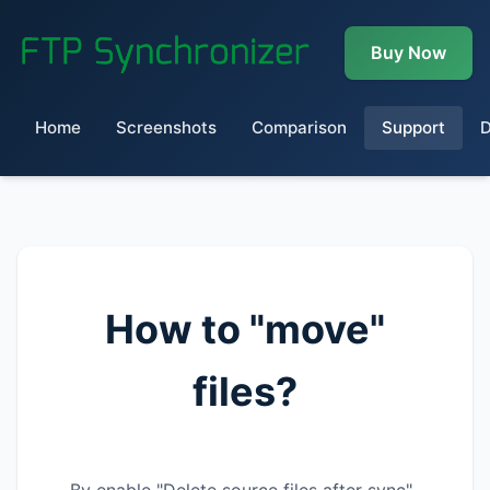
Buy Now
Home
Screenshots
Comparison
Support
How to "move"
files?