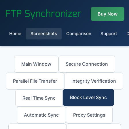
Buy Now
Home
Screenshots
Comparison
Support
Main Window
Secure Connection
Parallel File Transfer
Integrity Verification
Block Level Sync
Real Time Sync
Automatic Sync
Proxy Settings