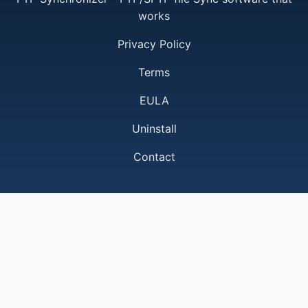
works
Privacy Policy
Terms
EULA
Uninstall
Contact