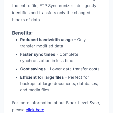
the entire file, FTP Synchronizer intelligently
identifies and transfers only the changed
blocks of data.
Benefits:
Reduced bandwidth usage
- Only
transfer modified data
Faster sync times
- Complete
synchronization in less time
Cost savings
- Lower data transfer costs
Efficient for large files
- Perfect for
backups of large documents, databases,
and media files
For more information about Block-Level Sync,
please
click here
.