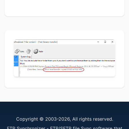
Copyright © 2003-2026, All rights reserved.
FTP Synchronizer - FTP/SFTP file Sync software that