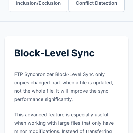
Inclusion/Exclusion
Conflict Detection
Block-Level Sync
FTP Synchronizer
Block-Level Sync
only
copies changed part when a file is updated,
not the whole file. It will improve the sync
performance significantly.
This advanced feature is especially useful
when working with large files that only have
minor modifications. Instead of transferring